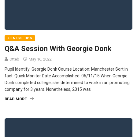
FITNESS TIPS
Q&A Session With Georgie Donk
Otteb
May 16, 2022
Pupil Identify: Georgie Donk Course Location: Manchester Sort in
fact: Quick Monitor Date Accomplished: 06/11/15 When Georgie
Donk completed college, she determined to work in an promoting
company for 3 years. Nonetheless, 2015 was
READ MORE