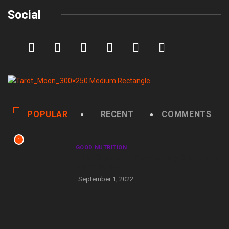
Social
POPULAR
RECENT
COMMENTS
1
GOOD NUTRITION
The Greatest Mom’s Day Brunch in
Each State
September 1, 2022