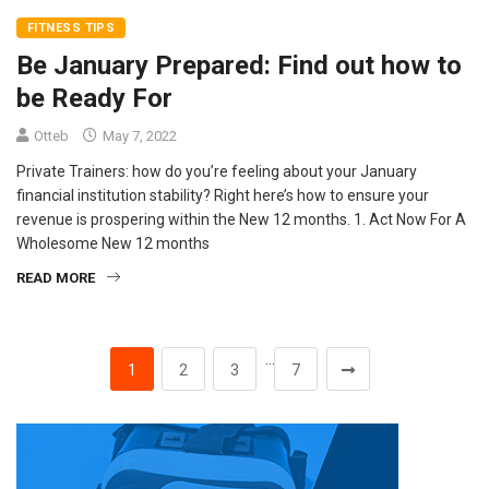
FITNESS TIPS
Be January Prepared: Find out how to
be Ready For
Otteb
May 7, 2022
Private Trainers: how do you’re feeling about your January
financial institution stability? Right here’s how to ensure your
revenue is prospering within the New 12 months. 1. Act Now For A
Wholesome New 12 months
READ MORE
…
1
2
3
7