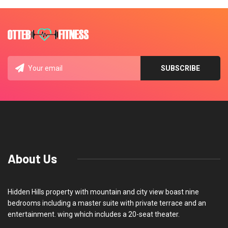
About Us
Hidden Hills property with mountain and city view boast nine
bedrooms including a master suite with private terrace and an
entertainment. wing which includes a 20-seat theater.