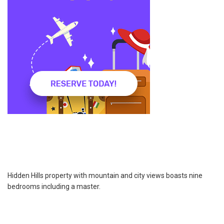
Hidden Hills property with mountain and city views boasts nine
bedrooms including a master.