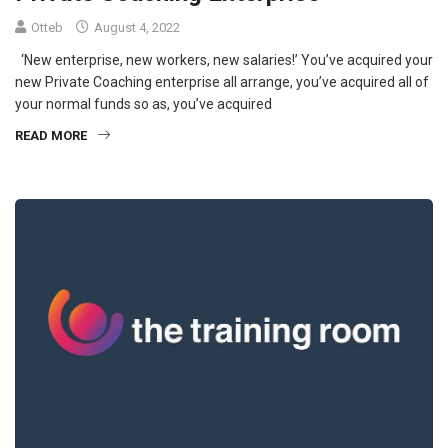
Otteb
August 4, 2022
‘New enterprise, new workers, new salaries!’ You’ve acquired your
new Private Coaching enterprise all arrange, you’ve acquired all of
your normal funds so as, you’ve acquired
READ MORE