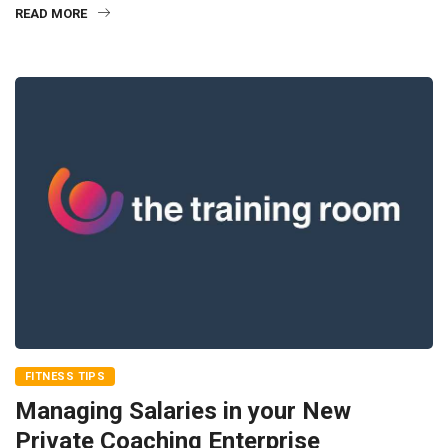
READ MORE
FITNESS TIPS
Managing Salaries in your New
Private Coaching Enterprise