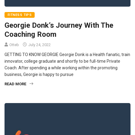
FITNESS TIPS
Georgie Donk’s Journey With The
Coaching Room
Otteb
July 24, 2022
GETTING TO KNOW GEORGIE Georgie Donk is a Health fanatic, train
innovator, college graduate and shortly to be full-time Private
Coach. After spending a while working within the promoting
business, Georgie is happy to pursue
READ MORE