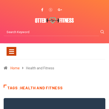
Home
Health and Fitness
TAGS :HEALTH AND FITNESS