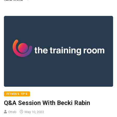
FITNESS TIPS
Q&A Session With Becki Rabin
Otteb
May 10, 2022