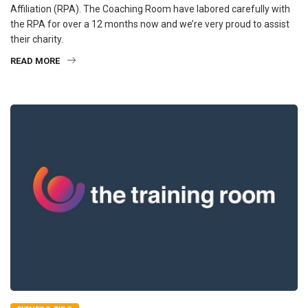
Affiliation (RPA). The Coaching Room have labored carefully with
the RPA for over a 12 months now and we’re very proud to assist
their charity.
READ MORE