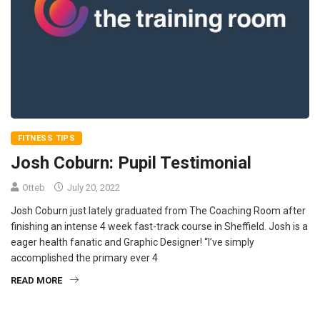
FITNESS TIPS
Josh Coburn: Pupil Testimonial
Otteb
July 20, 2022
Josh Coburn just lately graduated from The Coaching Room after
finishing an intense 4 week fast-track course in Sheffield. Josh is a
eager health fanatic and Graphic Designer! “I’ve simply
accomplished the primary ever 4
READ MORE