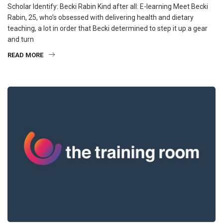
Scholar Identify: Becki Rabin Kind after all: E-learning Meet Becki
Rabin, 25, who’s obsessed with delivering health and dietary
teaching, a lot in order that Becki determined to step it up a gear
and turn
READ MORE