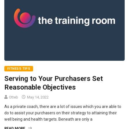
FITNESS TIPS
Serving to Your Purchasers Set
Reasonable Objectives
Otteb
May 14, 2022
As a private coach, there are a lot of issues which you are able to
do to assist your purchasers on their strategy to attaining their
well being and health targets. Beneath are only a
READ MORE