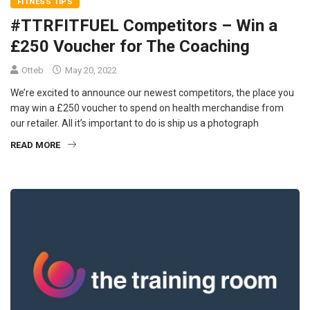
FITNESS TIPS
#TTRFITFUEL Competitors – Win a
£250 Voucher for The Coaching
Otteb
May 20, 2022
We’re excited to announce our newest competitors, the place you
may win a £250 voucher to spend on health merchandise from
our retailer. All it’s important to do is ship us a photograph
READ MORE