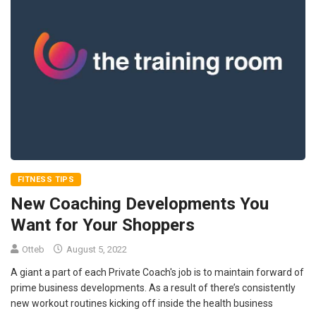
FITNESS TIPS
New Coaching Developments You
Want for Your Shoppers
Otteb
August 5, 2022
A giant a part of each Private Coach's job is to maintain forward of
prime business developments. As a result of there’s consistently
new workout routines kicking off inside the health business