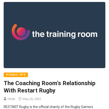
FITNESS TIPS
The Coaching Room’s Relationship
With Restart Rugby
Otteb
May 26, 2022
RESTART Rugby is the official charity of the Rugby Gamers